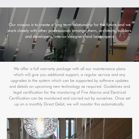
Our mission is to create a long term relationship for the future and we
work closely with other professionals amongst them, architects, builders
and developers, interior designers and landscapers
We offer a full warranty package with all our maintenance plans
which will give you additional support, a regular service and any
upgrades to the system which can be supported by software updates
and details on upcoming new technology as required. Guidelines and
legal certification for the monitoring of Fire Alarms and Electrical
Certification can be monitored and carried out by ourselves. Once set
up on a monthly Direct Debit, we will monitor this automatically.