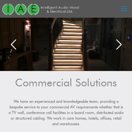
Commercial Solutions
We have an experienced and knowledgeable team, providing a
bespoke service to your commercial AV requirements whether that is
a TV wall, conference call facilities in a board room, distributed audio
or structured cabling. We work in care homes, hotels, offices, retail
and warehouses.