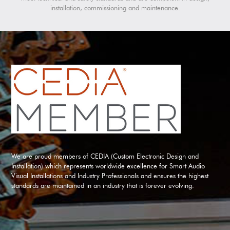
installation, commissioning and maintenance.
We are proud members of CEDIA (Custom Electronic Design and
Installation) which represents worldwide excellence for Smart Audio
Visual Installations and Industry Professionals and ensures the highest
standards are maintained in an industry that is forever evolving.