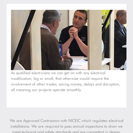
As qualified electricians we can get on with any electrical
modification, big or small, that otherwise would require the
involvement of other trades, saving money, delays and disruption,
all meaning our projects operate smoothly.
We are Approved Contractors with NICEIC which regulates electrical
installations. We are required to pass annual inspections to show we
meet technical and safety standards and are competent in design,