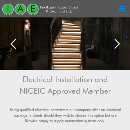
Electrical Installation and
NICEIC Approved Member
Being qualified electrical contractors our company offer an electrical
package to clients should they wish to choose this option but are
likewise happy to supply automation systems only.