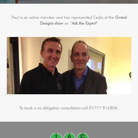
Paul is an active member and has represented Cedia at the
Grand
Designs show
on “
Ask the Expert
”
To book a no abligation consultation call 01777 816806.