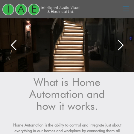
What is Home
Automation and
how it works.
Home Automation is the ability to control and integrate just about
everything in our homes and workplace by connecting them all