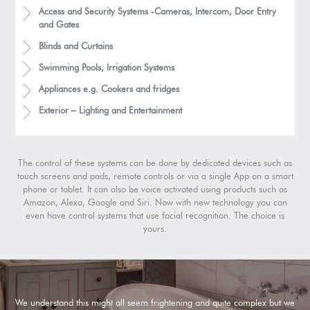
Access and Security Systems -Cameras, Intercom, Door Entry
and Gates
Blinds and Curtains
Swimming Pools, Irrigation Systems
Appliances e.g. Cookers and fridges
Exterior – Lighting and Entertainment
The control of these systems can be done by dedicated devices such as
touch screens and pads, remote controls or via a single App on a smart
phone or tablet. It can also be voice activated using products such as
Amazon, Alexa, Google and Siri. Now with new technology you can
even have control systems that use facial recognition. The choice is
yours.
We understand this might all seem frightening and quite complex but we