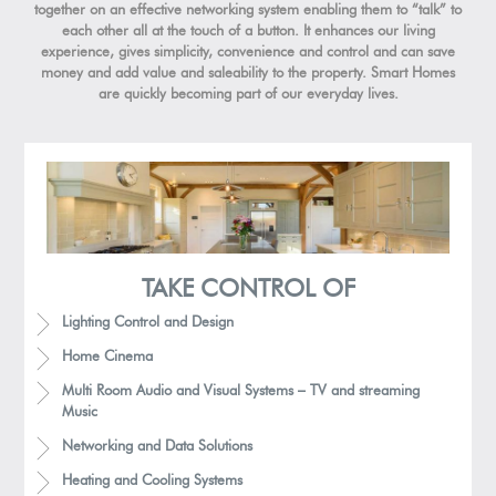
together on an effective networking system enabling them to “talk” to
each other all at the touch of a button. It enhances our living
experience, gives simplicity, convenience and control and can save
money and add value and saleability to the property. Smart Homes
are quickly becoming part of our everyday lives.
TAKE CONTROL OF
Lighting Control and Design
Home Cinema
Multi Room Audio and Visual Systems – TV and streaming
Music
Networking and Data Solutions
Heating and Cooling Systems