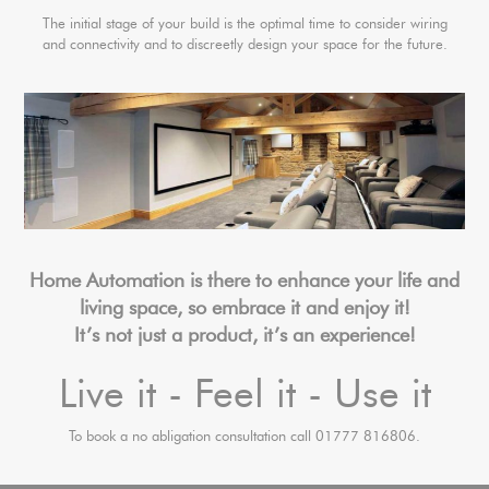
The initial stage of your build is the optimal time to consider wiring
and connectivity and to discreetly design your space for the future.
Home Automation is there to enhance your life and
living space, so embrace it and enjoy it!
It’s not just a product, it’s an experience!
Live it - Feel it - Use it
To book a no abligation consultation call 01777 816806.