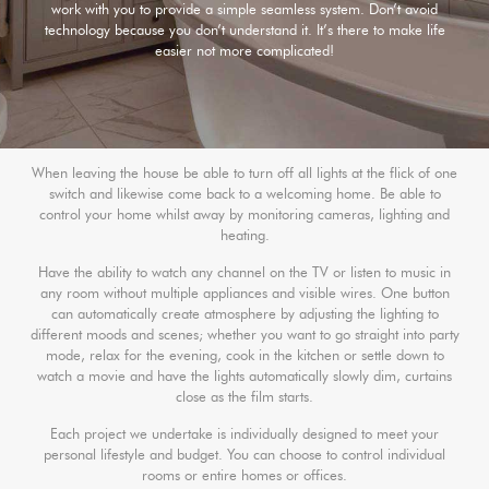
work with you to provide a simple seamless system. Don’t avoid
technology because you don’t understand it. It’s there to make life
easier not more complicated!
When leaving the house be able to turn off all lights at the flick of one
switch and likewise come back to a welcoming home. Be able to
control your home whilst away by monitoring cameras, lighting and
heating.
Have the ability to watch any channel on the TV or listen to music in
any room without multiple appliances and visible wires. One button
can automatically create atmosphere by adjusting the lighting to
different moods and scenes; whether you want to go straight into party
mode, relax for the evening, cook in the kitchen or settle down to
watch a movie and have the lights automatically slowly dim, curtains
close as the film starts.
Each project we undertake is individually designed to meet your
personal lifestyle and budget. You can choose to control individual
rooms or entire homes or offices.